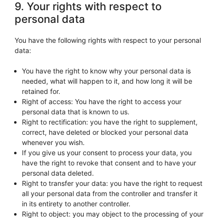
9. Your rights with respect to
personal data
You have the following rights with respect to your personal
data:
You have the right to know why your personal data is
needed, what will happen to it, and how long it will be
retained for.
Right of access: You have the right to access your
personal data that is known to us.
Right to rectification: you have the right to supplement,
correct, have deleted or blocked your personal data
whenever you wish.
If you give us your consent to process your data, you
have the right to revoke that consent and to have your
personal data deleted.
Right to transfer your data: you have the right to request
all your personal data from the controller and transfer it
in its entirety to another controller.
Right to object: you may object to the processing of your