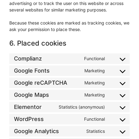
advertising or to track the user on this website or across
several websites for similar marketing purposes.
Because these cookies are marked as tracking cookies, we
ask your permission to place these.
6. Placed cookies
Complianz
Functional
Consent
to
Google Fonts
Marketing
Consent
service
to
complianz
Google reCAPTCHA
Marketing
Consent
service
to
google-
Google Maps
Marketing
Consent
service
fonts
to
google-
Elementor
Statistics (anonymous)
Consent
service
recaptcha
to
google-
WordPress
Functional
Consent
service
maps
to
elementor
Google Analytics
Statistics
Consent
service