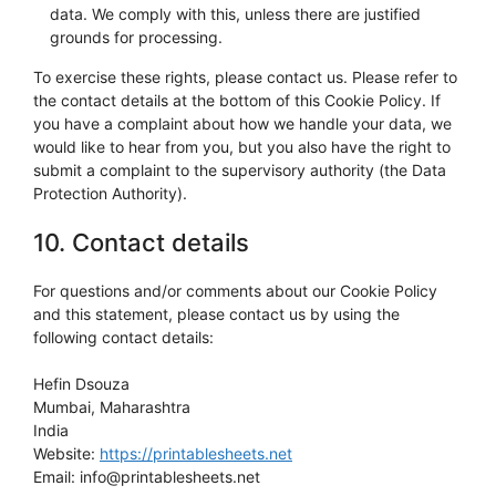
data. We comply with this, unless there are justified
grounds for processing.
To exercise these rights, please contact us. Please refer to
the contact details at the bottom of this Cookie Policy. If
you have a complaint about how we handle your data, we
would like to hear from you, but you also have the right to
submit a complaint to the supervisory authority (the Data
Protection Authority).
10. Contact details
For questions and/or comments about our Cookie Policy
and this statement, please contact us by using the
following contact details:
Hefin Dsouza
Mumbai, Maharashtra
India
Website:
https://printablesheets.net
Email:
info@
printablesheets.net