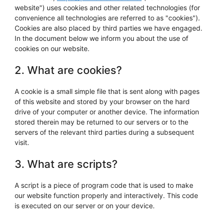
website") uses cookies and other related technologies (for
convenience all technologies are referred to as "cookies").
Cookies are also placed by third parties we have engaged.
In the document below we inform you about the use of
cookies on our website.
2. What are cookies?
A cookie is a small simple file that is sent along with pages
of this website and stored by your browser on the hard
drive of your computer or another device. The information
stored therein may be returned to our servers or to the
servers of the relevant third parties during a subsequent
visit.
3. What are scripts?
A script is a piece of program code that is used to make
our website function properly and interactively. This code
is executed on our server or on your device.