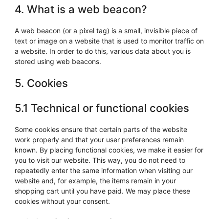
4. What is a web beacon?
A web beacon (or a pixel tag) is a small, invisible piece of
text or image on a website that is used to monitor traffic on
a website. In order to do this, various data about you is
stored using web beacons.
5. Cookies
5.1 Technical or functional cookies
Some cookies ensure that certain parts of the website
work properly and that your user preferences remain
known. By placing functional cookies, we make it easier for
you to visit our website. This way, you do not need to
repeatedly enter the same information when visiting our
website and, for example, the items remain in your
shopping cart until you have paid. We may place these
cookies without your consent.