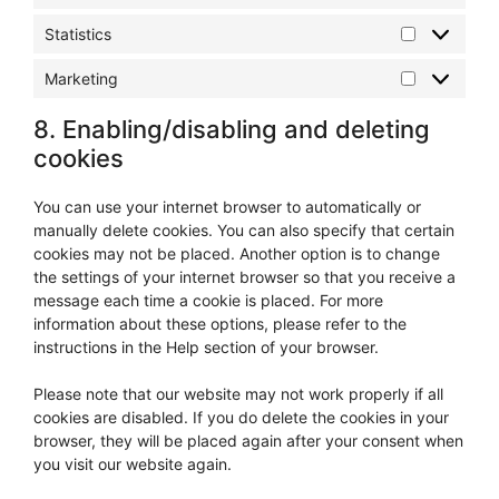
Statistics
Statistics
Marketing
Marketing
8. Enabling/disabling and deleting
cookies
You can use your internet browser to automatically or
manually delete cookies. You can also specify that certain
cookies may not be placed. Another option is to change
the settings of your internet browser so that you receive a
message each time a cookie is placed. For more
information about these options, please refer to the
instructions in the Help section of your browser.
Please note that our website may not work properly if all
cookies are disabled. If you do delete the cookies in your
browser, they will be placed again after your consent when
you visit our website again.