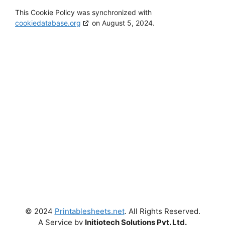
This Cookie Policy was synchronized with
cookiedatabase.org
on August 5, 2024.
Get New Worksheets in your
Inbox!
Enter your email address
Email
Subscribe
© 2024
Printablesheets.net
. All Rights Reserved.
A Service by
Initiotech Solutions Pvt. Ltd.