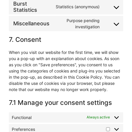
to
wordpress
Burst
Statistics (anonymous)
service
Statistics
Consent
google-
to
analytics
Purpose pending
service
Miscellaneous
Consent
investigation
burst-
to
statistics
7. Consent
service
miscellaneous
When you visit our website for the first time, we will show
you a pop-up with an explanation about cookies. As soon
as you click on "Save preferences", you consent to us
using the categories of cookies and plug-ins you selected
in the pop-up, as described in this Cookie Policy. You can
disable the use of cookies via your browser, but please
note that our website may no longer work properly.
7.1 Manage your consent settings
Functional
Always active
Preferences
Preference