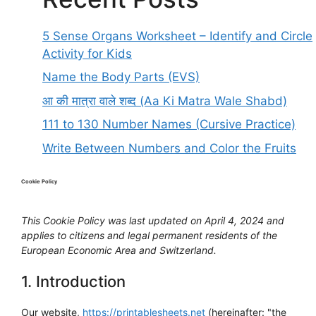
5 Sense Organs Worksheet – Identify and Circle
Activity for Kids
Name the Body Parts (EVS)
आ की मात्रा वाले शब्द (Aa Ki Matra Wale Shabd)
111 to 130 Number Names (Cursive Practice)
Write Between Numbers and Color the Fruits
Cookie Policy
This Cookie Policy was last updated on April 4, 2024 and
applies to citizens and legal permanent residents of the
European Economic Area and Switzerland.
1. Introduction
Our website,
https://printablesheets.net
(hereinafter: "the