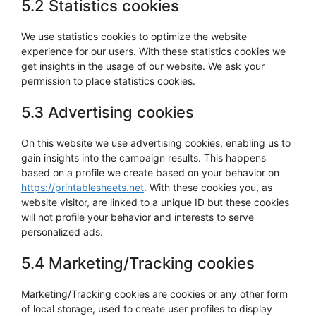
5.2 Statistics cookies
We use statistics cookies to optimize the website
experience for our users. With these statistics cookies we
get insights in the usage of our website. We ask your
permission to place statistics cookies.
5.3 Advertising cookies
On this website we use advertising cookies, enabling us to
gain insights into the campaign results. This happens
based on a profile we create based on your behavior on
https://printablesheets.net
. With these cookies you, as
website visitor, are linked to a unique ID but these cookies
will not profile your behavior and interests to serve
personalized ads.
5.4 Marketing/Tracking cookies
Marketing/Tracking cookies are cookies or any other form
of local storage, used to create user profiles to display