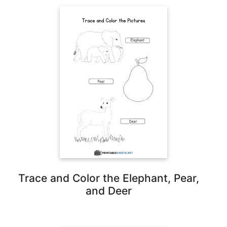
Trace and Color the Elephant, Pear,
and Deer