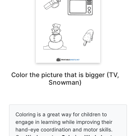
Color the picture that is bigger (TV,
Snowman)
Coloring is a great way for children to
engage in learning while improving their
hand-eye coordination and motor skills.