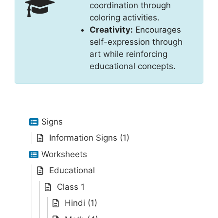
coordination through
coloring activities.
Creativity:
Encourages
self-expression through
art while reinforcing
educational concepts.
Signs
Information Signs (1)
Worksheets
Educational
Class 1
Hindi (1)