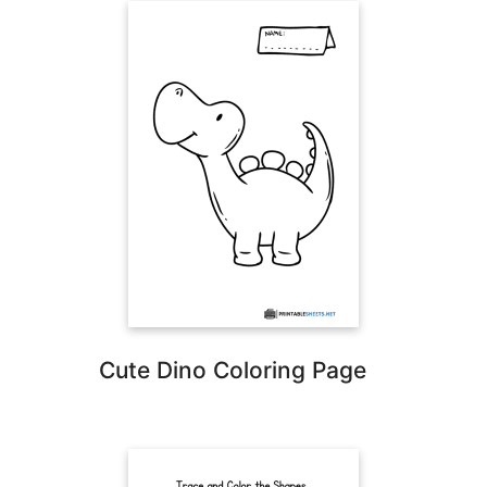
Cute Dino Coloring Page