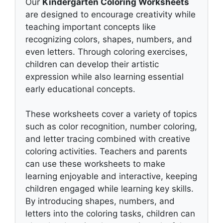
Our
Kindergarten Coloring Worksheets
are designed to encourage creativity while
teaching important concepts like
recognizing colors, shapes, numbers, and
even letters. Through coloring exercises,
children can develop their artistic
expression while also learning essential
early educational concepts.
These worksheets cover a variety of topics
such as color recognition, number coloring,
and letter tracing combined with creative
coloring activities. Teachers and parents
can use these worksheets to make
learning enjoyable and interactive, keeping
children engaged while learning key skills.
By introducing shapes, numbers, and
letters into the coloring tasks, children can