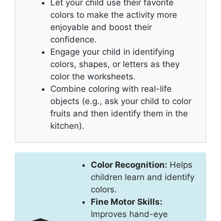
Let your child use their favorite
colors to make the activity more
enjoyable and boost their
confidence.
Engage your child in identifying
colors, shapes, or letters as they
color the worksheets.
Combine coloring with real-life
objects (e.g., ask your child to color
fruits and then identify them in the
kitchen).
Color Recognition:
Helps
children learn and identify
colors.
Fine Motor Skills:
Improves hand-eye