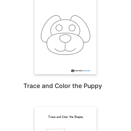
Trace and Color the Puppy