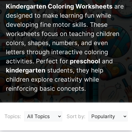
Kindergarten Coloring Worksheets
are
designed to make learning fun while
developing fine motor skills. These
worksheets focus on teaching children
colors, shapes, numbers, and even
letters through interactive coloring
activities. Perfect for
preschool
and
kindergarten
students, they help
children explore creativity while
reinforcing basic concepts.
Topics:
Sort by: