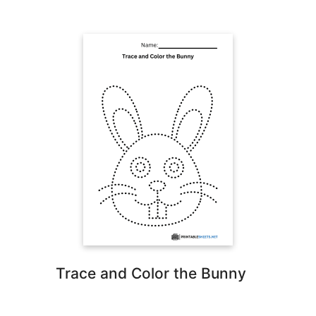
Trace and Color the Bunny