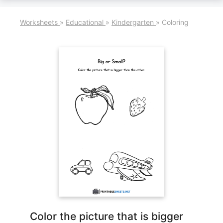
Worksheets
»
Educational
»
Kindergarten
»
Coloring
Color the picture that is bigger