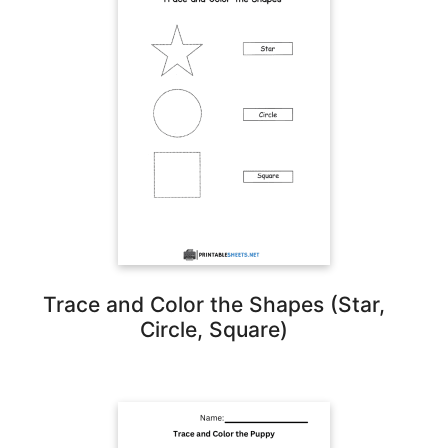
Trace and Color the Shapes (Star,
Circle, Square)