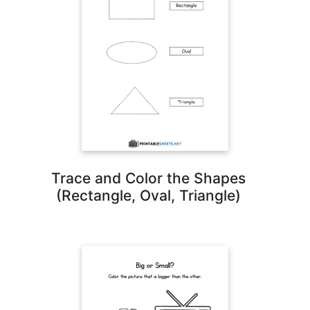
Trace and Color the Shapes
(Rectangle, Oval, Triangle)