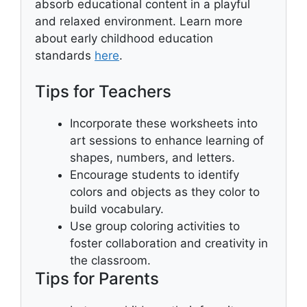
absorb educational content in a playful
and relaxed environment. Learn more
about early childhood education
standards
here
.
Tips for Teachers
Incorporate these worksheets into
art sessions to enhance learning of
shapes, numbers, and letters.
Encourage students to identify
colors and objects as they color to
build vocabulary.
Use group coloring activities to
foster collaboration and creativity in
the classroom.
Tips for Parents