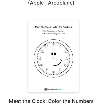
(Apple , Areoplane)
Meet the Clock: Color the Numbers