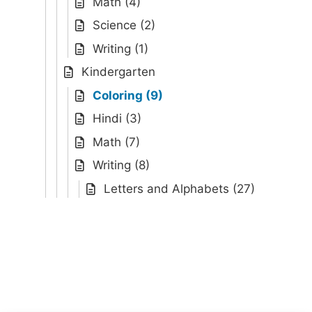
Math (4)
Science (2)
Writing (1)
Kindergarten
Coloring (9)
Hindi (3)
Math (7)
Writing (8)
Letters and Alphabets (27)