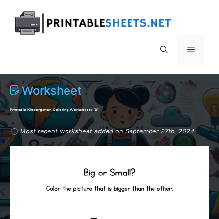
Skip
to
content
Menu
Worksheet
Printable Kindergarten Coloring Worksheets (
9
)
Most recent worksheet added on September 27th, 2024